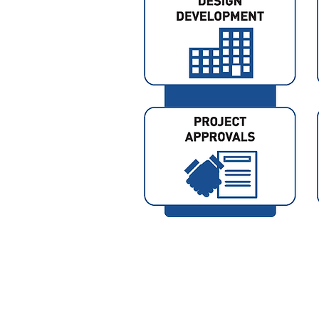
© 2024 by NightSky Design