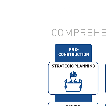
COMPREHE