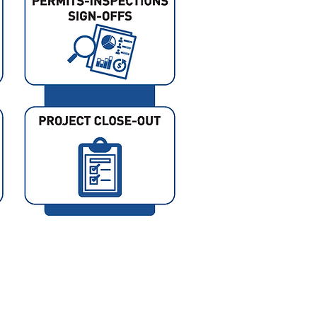
Photo Credit: Andy Ryan Phot
www.andyryanphotographer.